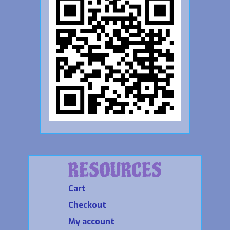
RESOURCES
Cart
Checkout
My account