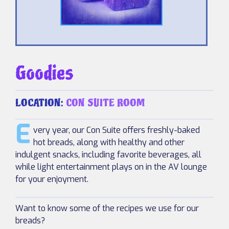
Goodies
LOCATION:
CON SUITE ROOM
E
very year, our Con Suite offers freshly-baked
hot breads, along with healthy and other
indulgent snacks, including favorite beverages, all
while light entertainment plays on in the AV lounge
for your enjoyment.
Want to know some of the recipes we use for our
breads?