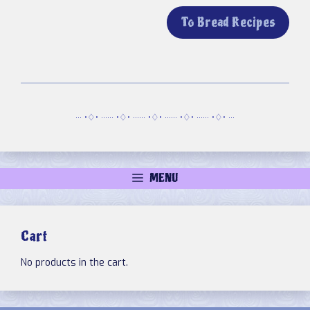
To Bread Recipes
··· •♢• ······ •♢• ······ •♢• ······ •♢• ······ •♢• ···
MENU
Cart
No products in the cart.