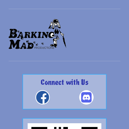
Connect with Us