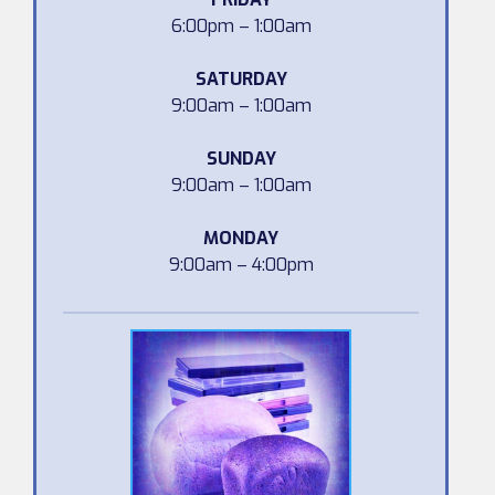
6:00pm – 1:00am
SATURDAY
9:00am – 1:00am
SUNDAY
9:00am – 1:00am
MONDAY
9:00am – 4:00pm