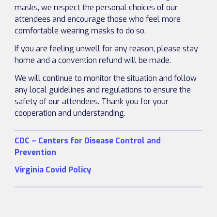
masks, we respect the personal choices of our
attendees and encourage those who feel more
comfortable wearing masks to do so.
If you are feeling unwell for any reason, please stay
home and a convention refund will be made.
We will continue to monitor the situation and follow
any local guidelines and regulations to ensure the
safety of our attendees. Thank you for your
cooperation and understanding.
CDC – Centers for Disease Control and
Prevention
Virginia Covid Policy