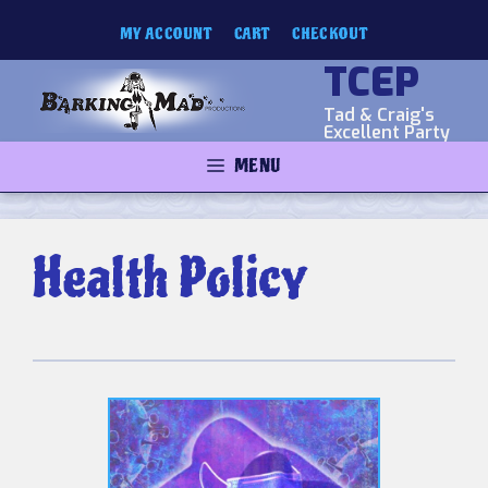
Skip
MY ACCOUNT
CART
CHECKOUT
to
content
TCEP
Tad & Craig's
Excellent Party
MENU
Health Policy