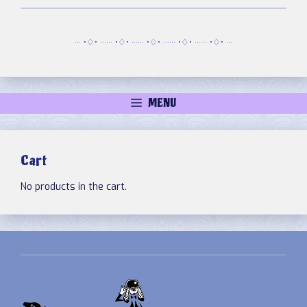
··· •♢• ······ •♢• ······ •♢• ······ •♢• ······ •♢• ···
MENU
Cart
No products in the cart.