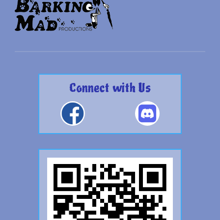
Connect with Us