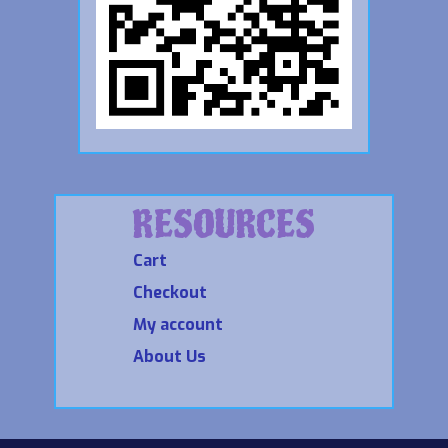
RESOURCES
Cart
Checkout
My account
About Us