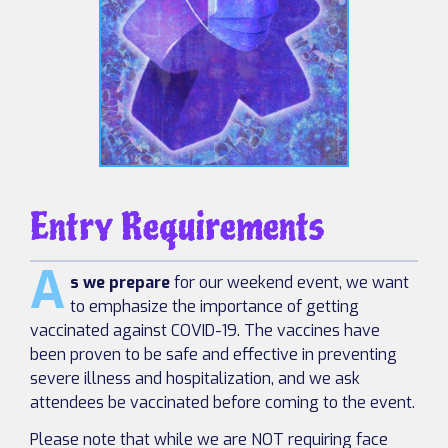
Entry Requirements
A
s we prepare
for our weekend event, we want
to emphasize the importance of getting
vaccinated against COVID-19. The vaccines have
been proven to be safe and effective in preventing
severe illness and hospitalization, and we ask
attendees be vaccinated before coming to the event.
Please note that while we are NOT requiring face