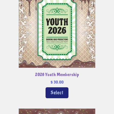
2026 Youth Membership
30.00
$
Select