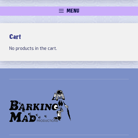
MENU
Cart
No products in the cart.