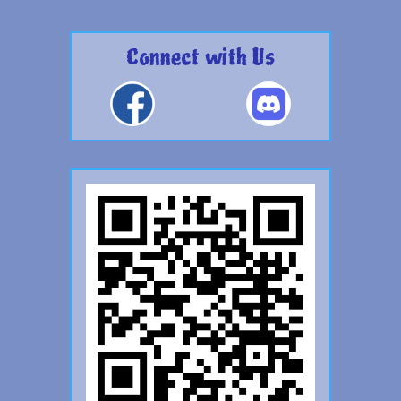
Connect with Us