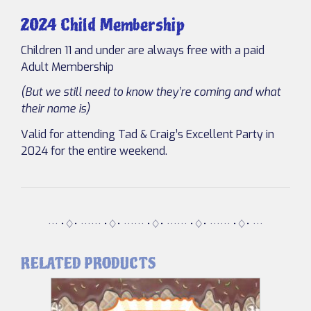
2024 Child Membership
Children 11 and under are always free with a paid
Adult Membership
(But we still need to know they’re coming and what
their name is)
Valid for attending Tad & Craig’s Excellent Party in
2024 for the entire weekend.
··· •♢• ······ •♢• ······ •♢• ······ •♢• ······ •♢• ···
RELATED PRODUCTS