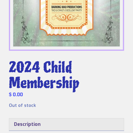
2024 Child
Membership
0.00
$
Out of stock
Description