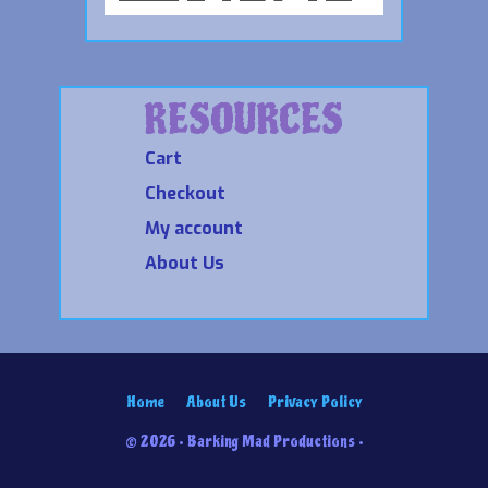
RESOURCES
Cart
Checkout
My account
About Us
Home
About Us
Privacy Policy
© 2026 • Barking Mad Productions •