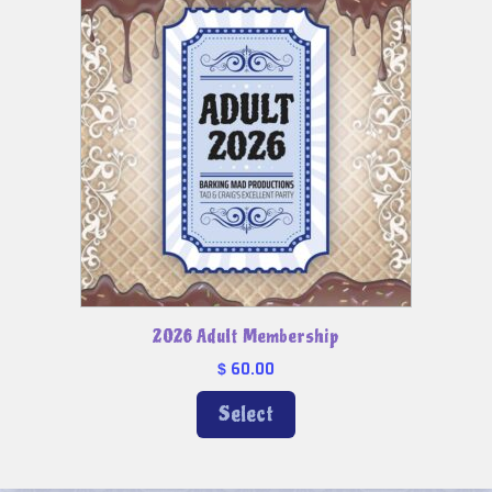
2026 Adult Membership
60.00
$
Select