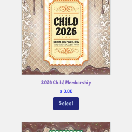
2026 Child Membership
0.00
$
Select