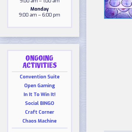
9:00 am – 1:00 am
Monday
9:00 am – 6:00 pm
ONGOING
ACTIVITIES
Convention Suite
Open Gaming
In It To Win It!
Social BINGO
Craft Corner
Chaos Machine