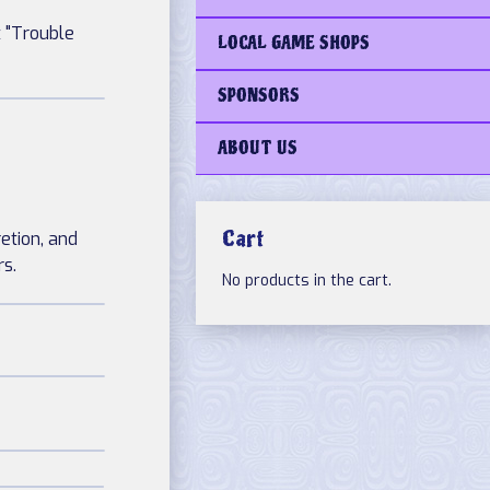
t "Trouble
LOCAL GAME SHOPS
SPONSORS
ABOUT US
Cart
retion, and
rs.
No products in the cart.