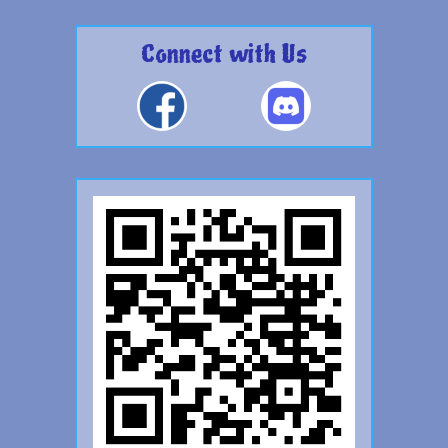
Connect with Us