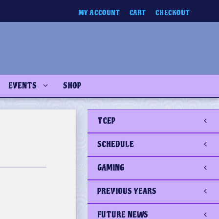
MY ACCOUNT
CART
CHECKOUT
EVENTS
SHOP
TCEP
SCHEDULE
GAMING
PREVIOUS YEARS
FUTURE NEWS