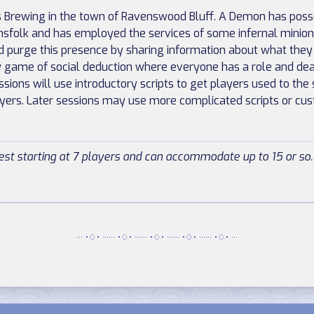
is Brewing in the town of Ravenswood Bluff. A Demon has pos
nsfolk and has employed the services of some infernal minio
d purge this presence by sharing information about what the
w game of social deduction where everyone has a role and deat
ssions will use introductory scripts to get players used to th
ayers. Later sessions may use more complicated scripts or cu
st starting at 7 players and can accommodate up to 15 or so.
··· •♢• ······ •♢• ······ •♢• ······ •♢• ······ •♢• ···