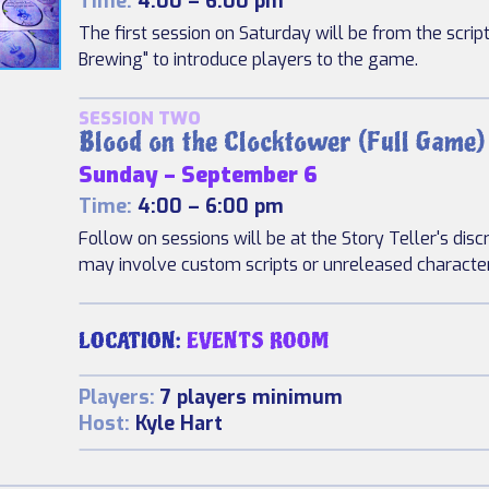
Time:
4:00 – 6:00 pm
The first session on Saturday will be from the scrip
Brewing" to introduce players to the game.
SESSION TWO
Blood on the Clocktower (Full Game)
Sunday – September 6
Time:
4:00 – 6:00 pm
Follow on sessions will be at the Story Teller's disc
may involve custom scripts or unreleased characte
LOCATION:
EVENTS ROOM
Players:
7 players minimum
Host:
Kyle Hart