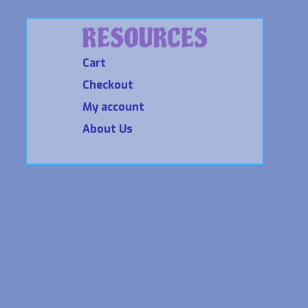
RESOURCES
Cart
Checkout
My account
About Us