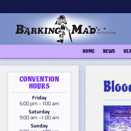
Skip
to
content
HOME
NEWS
HE
CONVENTION
Bloo
HOURS
Friday
6:00 pm – 1:00 am
Saturday
9:00 am –1 :00 am
Sunday