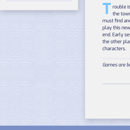
T
rouble 
the tow
must find an
play this ne
end. Early se
the other pl
characters.
Games are be