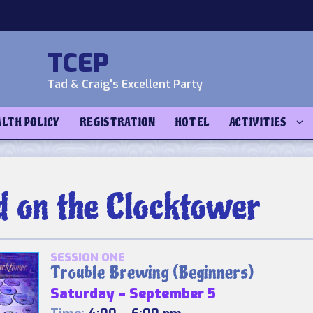
TCEP
Tad & Craig's Excellent Party
ALTH POLICY
REGISTRATION
HOTEL
ACTIVITIES
d on the Clocktower
SESSION ONE
Trouble Brewing (Beginners)
Saturday – September 5