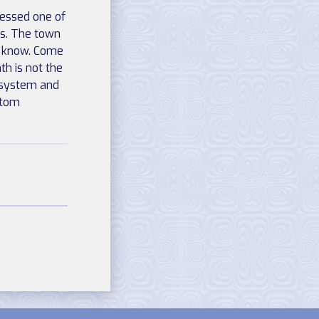
sessed one of
ns. The town
y know. Come
h is not the
e system and
stom