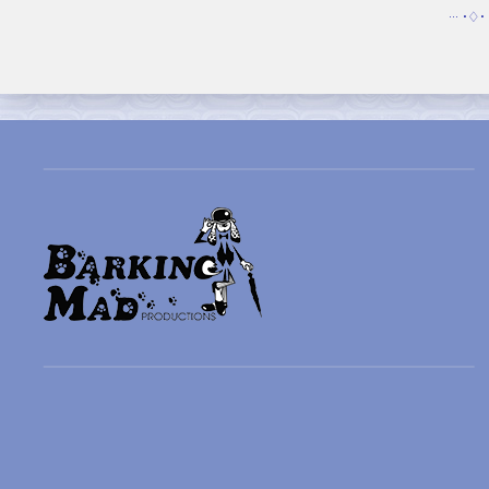
··· •♢• 