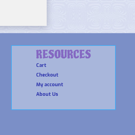
RESOURCES
Cart
Checkout
My account
About Us