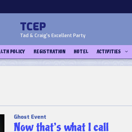
TCEP
Tad & Craig's Excellent Party
ALTH POLICY
REGISTRATION
HOTEL
ACTIVITIES
Ghost Event
Now that’s what I call