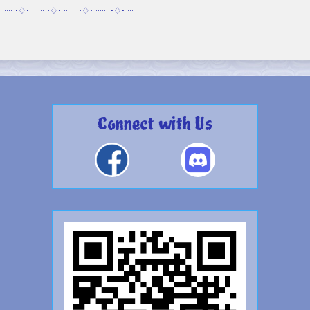
······ •♢• ······ •♢• ······ •♢• ······ •♢• ···
Connect with Us