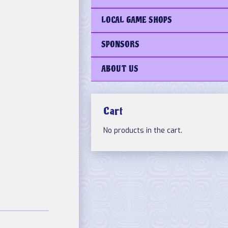
LOCAL GAME SHOPS
SPONSORS
ABOUT US
Cart
No products in the cart.