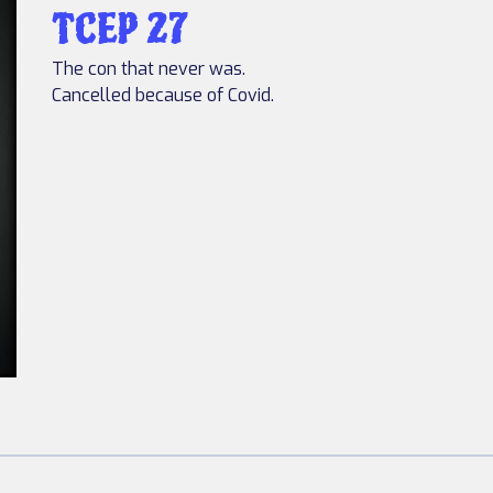
TCEP 27
The con that never was.
Cancelled because of Covid.