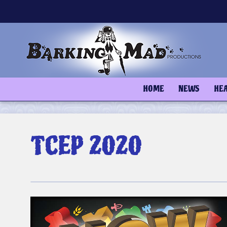
Skip
to
content
HOME
NEWS
HE
TCEP 2020