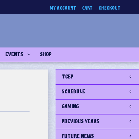
MY ACCOUNT
CART
CHECKOUT
EVENTS
SHOP
TCEP
SCHEDULE
GAMING
PREVIOUS YEARS
FUTURE NEWS