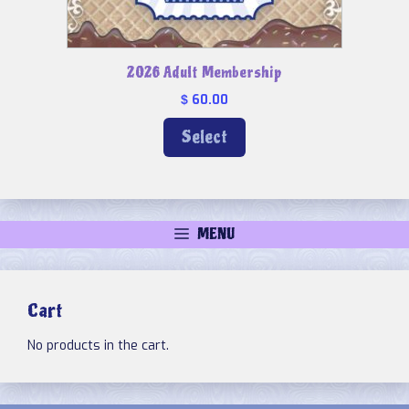
2026 Adult Membership
60.00
$
Select
MENU
Cart
No products in the cart.