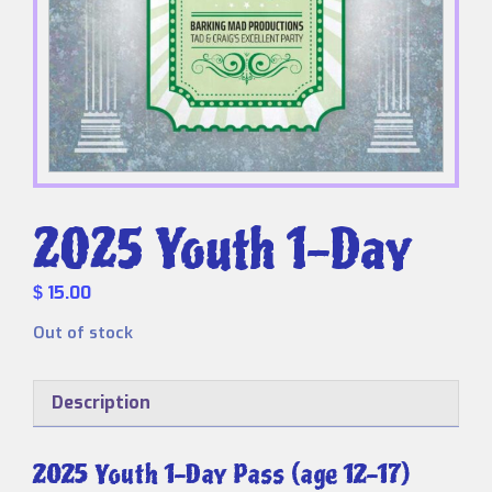
2025 Youth 1-Day
15.00
$
Out of stock
Description
2025 Youth 1-Day Pass (age 12-17)