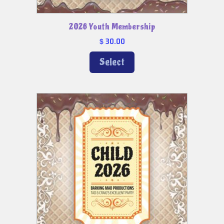
2026 Youth Membership
30.00
$
Select