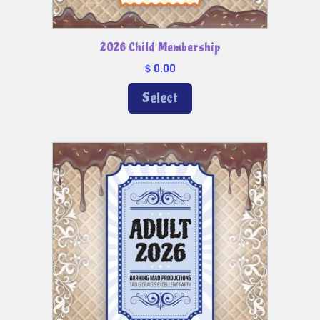
2026 Child Membership
0.00
$
Select