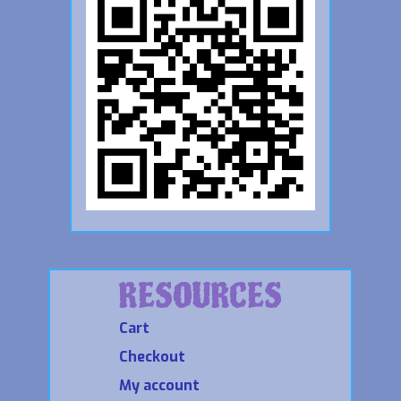
RESOURCES
Cart
Checkout
My account