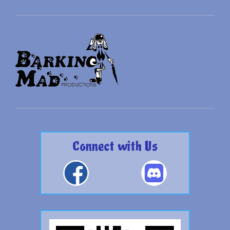
Connect with Us