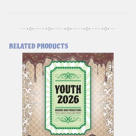
··· •♢• ······ •♢• ······ •♢• ······ •♢• ······ •♢• ···
RELATED PRODUCTS