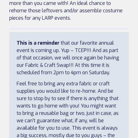
more than you came with! An ideal chance to
rehome those leftovers and/or assemble costume
pieces for any LARP events.
This is a reminder
that our favorite annual
event is coming up. Yup – TCEP!!! And as part
of that occasion, we will once again be having
our Fabric & Craft Swap!!! At this time it is
scheduled from 2pm to 4pm on Saturday.
Feel free to bring any extra fabric or craft
supplies you would like to re-home. And be
sure to stop by to see if there is anything that
wants to go home with you! You might want
to bring a reusable bag or two, just in case, as
we can’t guarantee what, if any, will be
available for you to use. This event is always
a big success, mostly due to you guys – the