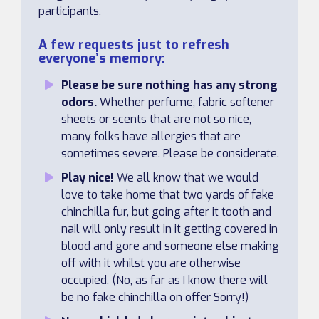
participants.
A few requests just to refresh
everyone’s memory:
Please be sure nothing has any strong
odors.
Whether perfume, fabric softener
sheets or scents that are not so nice,
many folks have allergies that are
sometimes severe. Please be considerate.
Play nice!
We all know that we would
love to take home that two yards of fake
chinchilla fur, but going after it tooth and
nail will only result in it getting covered in
blood and gore and someone else making
off with it whilst you are otherwise
occupied. (No, as far as I know there will
be no fake chinchilla on offer Sorry!)