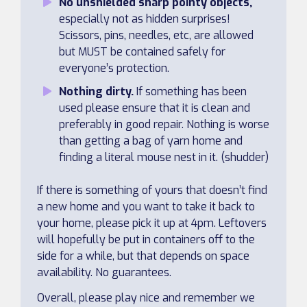
No unshielded sharp pointy objects,
especially not as hidden surprises!
Scissors, pins, needles, etc, are allowed
but MUST be contained safely for
everyone’s protection.
Nothing dirty.
If something has been
used please ensure that it is clean and
preferably in good repair. Nothing is worse
than getting a bag of yarn home and
finding a literal mouse nest in it. (shudder)
If there is something of yours that doesn’t find
a new home and you want to take it back to
your home, please pick it up at 4pm. Leftovers
will hopefully be put in containers off to the
side for a while, but that depends on space
availability. No guarantees.
Overall, please play nice and remember we