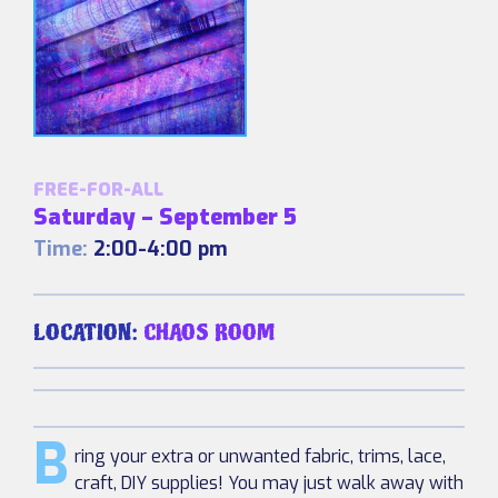
FREE-FOR-ALL
Saturday – September 5
Time:
2:00-4:00 pm
LOCATION:
CHAOS ROOM
B
ring your extra or unwanted fabric, trims, lace,
craft, DIY supplies! You may just walk away with