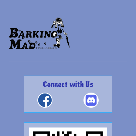
Connect with Us