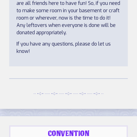
are all friends here to have fun! So, if you need
to make some room in your basement or craft
room or wherever, now is the time to do it!
Any leftovers when everyone is done will be
donated appropriately.
If you have any questions, please do let us
know!
··· •♢• ······ •♢• ······ •♢• ······ •♢• ······ •♢• ···
CONVENTION