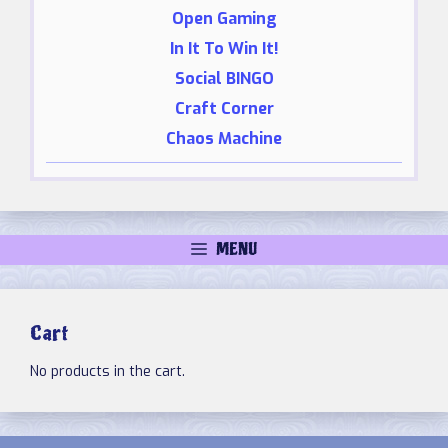
Open Gaming
In It To Win It!
Social BINGO
Craft Corner
Chaos Machine
MENU
Cart
No products in the cart.