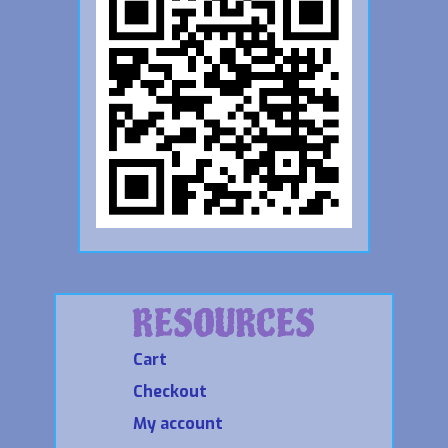
RESOURCES
Cart
Checkout
My account