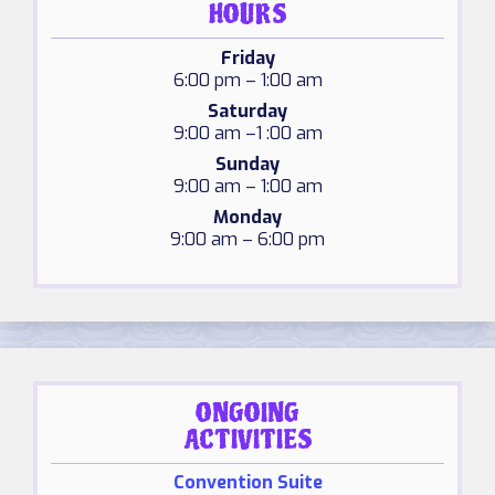
HOURS
Friday
6:00 pm – 1:00 am
Saturday
9:00 am –1 :00 am
Sunday
9:00 am – 1:00 am
Monday
9:00 am – 6:00 pm
ONGOING
ACTIVITIES
Convention Suite